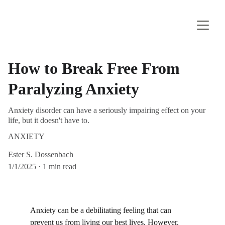
How to Break Free From
Paralyzing Anxiety
Anxiety disorder can have a seriously impairing effect on your
life, but it doesn't have to.
ANXIETY
Ester S. Dossenbach
1/1/2025
1 min read
Anxiety can be a debilitating feeling that can 
prevent us from living our best lives. However, 