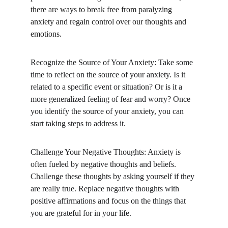
there are ways to break free from paralyzing 
anxiety and regain control over our thoughts and 
emotions.
Recognize the Source of Your Anxiety: Take some 
time to reflect on the source of your anxiety. Is it 
related to a specific event or situation? Or is it a 
more generalized feeling of fear and worry? Once 
you identify the source of your anxiety, you can 
start taking steps to address it.
Challenge Your Negative Thoughts: Anxiety is 
often fueled by negative thoughts and beliefs. 
Challenge these thoughts by asking yourself if they 
are really true. Replace negative thoughts with 
positive affirmations and focus on the things that 
you are grateful for in your life.