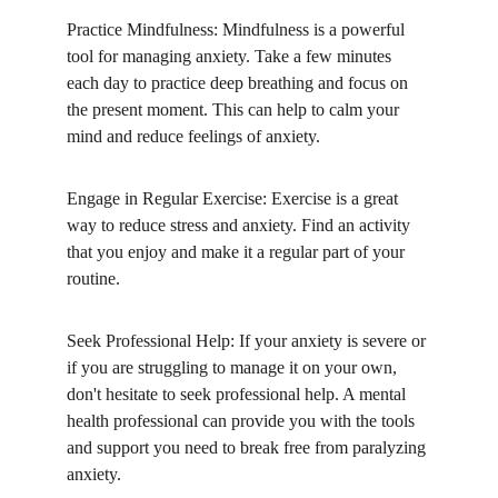
Practice Mindfulness: Mindfulness is a powerful 
tool for managing anxiety. Take a few minutes 
each day to practice deep breathing and focus on 
the present moment. This can help to calm your 
mind and reduce feelings of anxiety.
Engage in Regular Exercise: Exercise is a great 
way to reduce stress and anxiety. Find an activity 
that you enjoy and make it a regular part of your 
routine.
Seek Professional Help: If your anxiety is severe or 
if you are struggling to manage it on your own, 
don't hesitate to seek professional help. A mental 
health professional can provide you with the tools 
and support you need to break free from paralyzing 
anxiety.